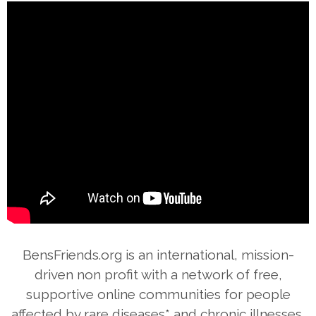
BensFriends.org is an international, mission-
driven non profit with a network of free,
supportive online communities for people
affected by rare diseases* and chronic illnesses,