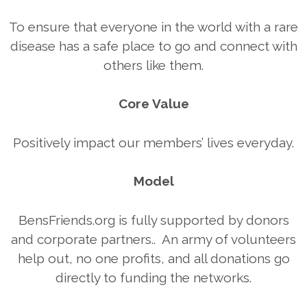
To ensure that everyone in the world with a rare
disease has a safe place to go and connect with
others like them.
Core Value
Positively impact our members’ lives everyday.
Model
BensFriends.org is fully supported by donors
and corporate partners.. An army of volunteers
help out, no one profits, and all donations go
directly to funding the networks.