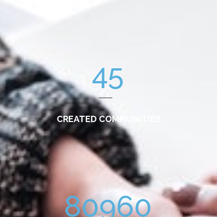
45
CREATED COMMUNITIES
80960