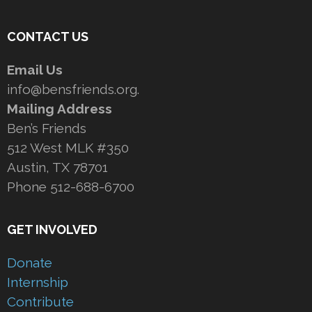
CONTACT US
Email Us
info@bensfriends.org.
Mailing Address
Ben’s Friends
512 West MLK #350
Austin, TX 78701
Phone 512-688-6700
GET INVOLVED
Donate
Internship
Contribute