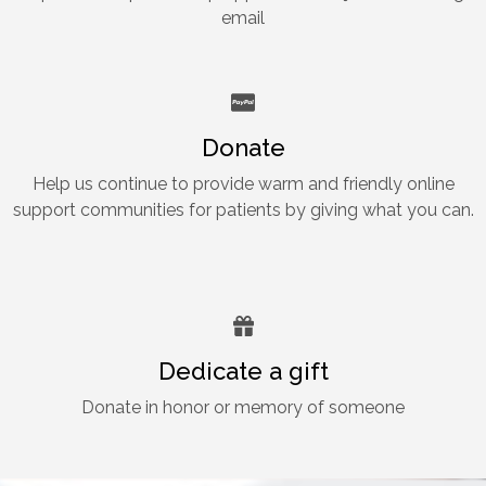
email
Donate
Help us continue to provide warm and friendly online
support communities for patients by giving what you can.
Dedicate a gift
Donate in honor or memory of someone