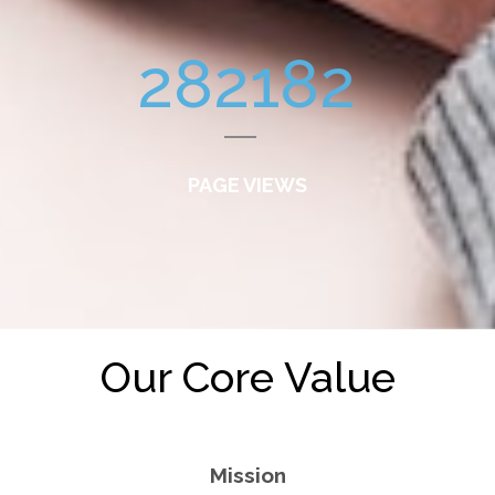
282182
PAGE VIEWS
Our Core Value
Mission