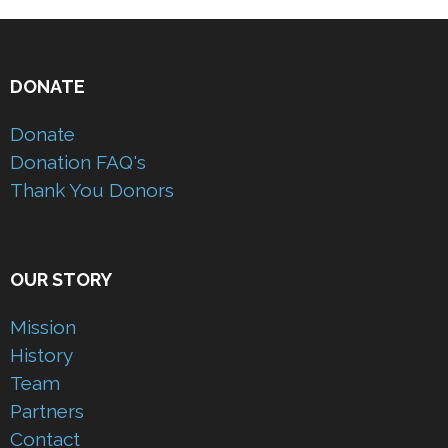
DONATE
Donate
Donation FAQ's
Thank You Donors
OUR STORY
Mission
History
Team
Partners
Contact