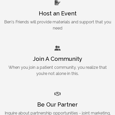
Host an Event
Ben's Friends will provide materials and support that you
need
Join A Community
When you join a patient community, you realize that
you’re not alone in this.
Be Our Partner
Inquire about partnership opportunities - joint marketing,