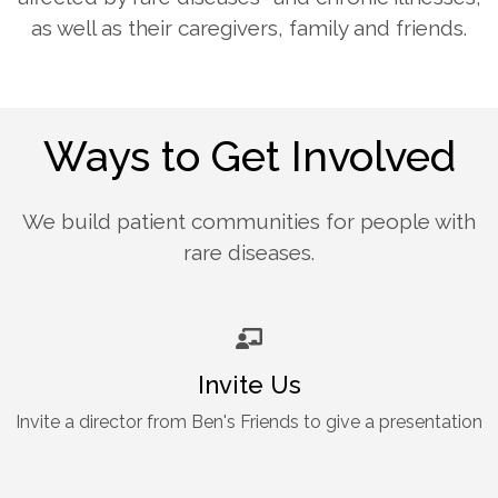
as well as their caregivers, family and friends.
Ways to Get Involved
We build patient communities for people with
rare diseases.
Invite Us
Invite a director from Ben's Friends to give a presentation