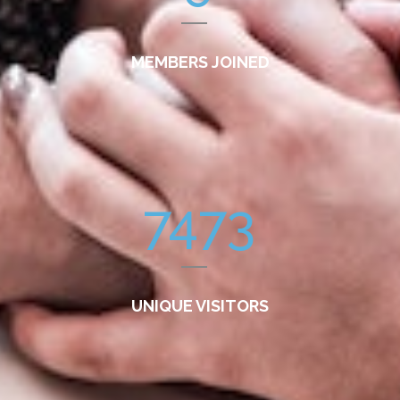
MEMBERS JOINED
7473
UNIQUE VISITORS