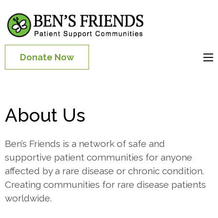
Patient
Communities for
Donate Now
People with Rare
Diseases
About Us
Ben’s Friends is a network of safe and
supportive patient communities for anyone
affected by a rare disease or chronic condition.
Creating communities for rare disease patients
worldwide.